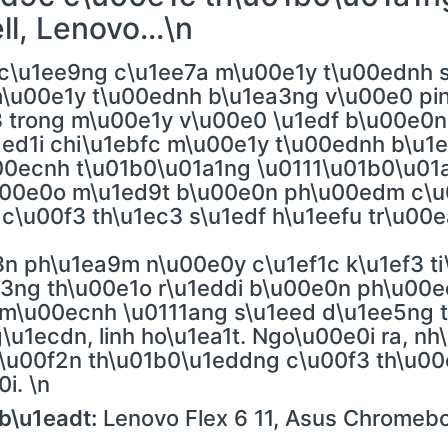
l, Lenovo...\n
c\u1ee9ng c\u1ee7a m\u00e1y t\u00ednh s
 m\u00e1y t\u00ednh b\u1ea3ng v\u00e0 pi
3 trong m\u00e1y v\u00e0 \u1edf b\u00e0n
1ed1i chi\u1ebfc m\u00e1y t\u00ednh b\u
0ecnh t\u01b0\u01a1ng \u0111\u01b0\u01a
00e0o m\u1ed9t b\u00e0n ph\u00edm c\u0
 c\u00f3 th\u1ec3 s\u1edf h\u1eefu tr\u00
n ph\u1ea9m n\u00e0y c\u1ef1c k\u1ef3 ti
f3ng th\u00e1o r\u1eddi b\u00e0n ph\u00
op m\u00ecnh \u0111ang s\u1eed d\u1ee5ng
u1ecdn, linh ho\u1ea1t. Ngo\u00e0i ra, nh
c\u00f2n th\u01b0\u1eddng c\u00f3 th\u0
i. \n
b\u1eadt:
Lenovo Flex 6 11, Asus Chromebo