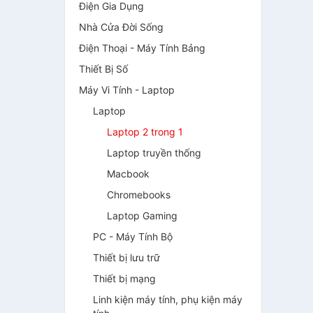
Điện Gia Dụng
Nhà Cửa Đời Sống
Điện Thoại - Máy Tính Bảng
Thiết Bị Số
Máy Vi Tính - Laptop
Laptop
Laptop 2 trong 1
Laptop truyền thống
Macbook
Chromebooks
Laptop Gaming
PC - Máy Tính Bộ
Thiết bị lưu trữ
Thiết bị mạng
Linh kiện máy tính, phụ kiện máy