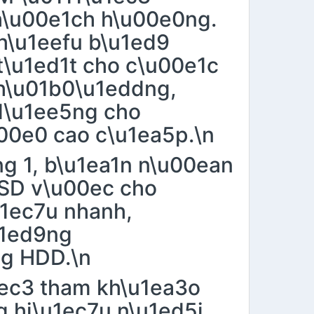
h\u00e1ch h\u00e0ng.
 h\u1eefu b\u1ed9
\u1ed1t cho c\u00e1c
h\u01b0\u1eddng,
d\u1ee5ng cho
00e0 cao c\u1ea5p.\n
ng 1, b\u1ea1n n\u00ean
SD v\u00ec cho
u1ec7u nhanh,
u1ed9ng
ng HDD.\n
1ec3 tham kh\u1ea3o
g hi\u1ec7u n\u1ed5i