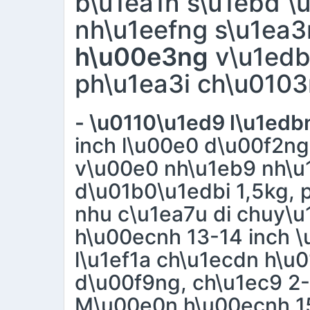
b\u1ea1n s\u1ebd \
nh\u1eefng s\u1ea
h\u00e3ng
v\u1edb
ph\u1ea3i ch\u0103
- \u0110\u1ed9 l\u1ed
inch l\u00e0 d\u00f2n
v\u00e0 nh\u1eb9 nh\u
d\u01b0\u1edbi 1,5kg, 
nhu c\u1ea7u di chuy\
h\u00ecnh 13-14 inch 
l\u1ef1a ch\u1ecdn h\u
d\u00f9ng, ch\u1ec9 2
M\u00e0n h\u00ecnh 15