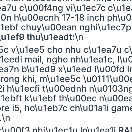
ea7u c\u00f4ng vi\u1ec7c c\u1
0n h\u00ecnh 17-18 inch ph\u0
u1ebf chuy\u00ean nghi\u1ec7p
\u1ef9 thu\u1eadt:
\n
c v\u1ee5 cho nhu c\u1ea7u c
1eedi mail, nghe nh\u1ea1c, l\
ea7n b\u1ed9 x\u1eed l\u00fd I
rong khi, m\u1ee5c \u0111\u00
i h\u1ecfi t\u00ednh n\u0103ng
u1ebft k\u1ebf th\u00ec n\u00
ore i5, ho\u1eb7c ch\u01a1i ga
.\n
c\u00f3 nhi\u1ec1u lo\u1ea1i R