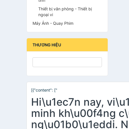
tính
Thiết bị văn phòng - Thiết bị
ngoại vi
Máy Ảnh - Quay Phim
THƯƠNG HIỆU
[{"content": ["
Hi\u1ec7n nay, vi\
minh kh\u00f4ng c\
ng\u01b0\u1eddi. N