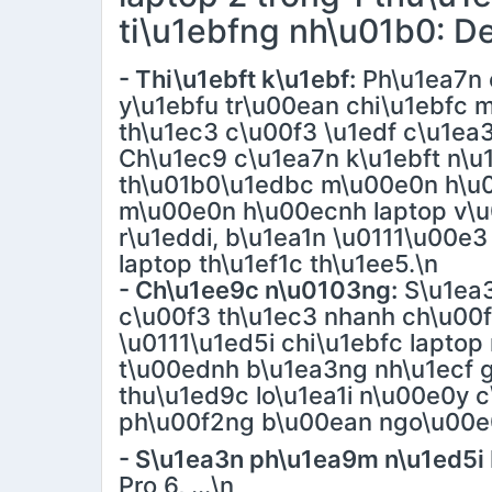
ti\u1ebfng nh\u01b0: Del
- Thi\u1ebft k\u1ebf:
Ph\u1ea7n 
y\u1ebfu tr\u00ean chi\u1ebfc
th\u1ec3 c\u00f3 \u1edf c\u1ea
Ch\u1ec9 c\u1ea7n k\u1ebft n\u
th\u01b0\u1edbc m\u00e0n h\u0
m\u00e0n h\u00ecnh laptop v\u
r\u1eddi, b\u1ea1n \u0111\u00e3
laptop th\u1ef1c th\u1ee5.\n
- Ch\u1ee9c n\u0103ng:
S\u1ea3
c\u00f3 th\u1ec3 nhanh ch\u00
\u0111\u1ed5i chi\u1ebfc lapt
t\u00ednh b\u1ea3ng nh\u1ecf g\
thu\u1ed9c lo\u1ea1i n\u00e0y 
ph\u00f2ng b\u00ean ngo\u00e0
- S\u1ea3n ph\u1ea9m n\u1ed5i 
Pro 6, ...\n