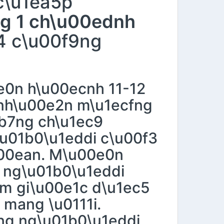
c\u1ea5p
ng 1 ch\u00ednh
4 c\u00f9ng
0n h\u00ecnh 11-12
 nh\u00e2n m\u1ecfng
eb7ng ch\u1ec9
\u01b0\u1eddi c\u00f3
u00ean. M\u00e0n
u ng\u01b0\u1eddi
3m gi\u00e1c d\u1ec5
 mang \u0111i.
ng ng\u01b0\u1eddi