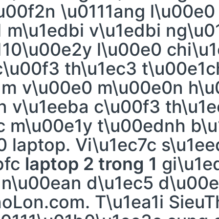
\u00f2n \u0111ang l\u00e0
 m\u1edbi v\u1edbi ng\u0
110\u00e2y l\u00e0 chi\u1
\u00f3 th\u1ec3 t\u00e1c
dm v\u00e0 m\u00e0n h\u
 v\u1eeba c\u00f3 th\u1
fc m\u00e1y t\u00ednh b\
 laptop. Vi\u1ec7c s\u1e
bfc
laptop 2 trong 1
gi\u1e
 n\u00ean d\u1ec5 d\u00
hoLon.com. T\u1ea1i Sieu