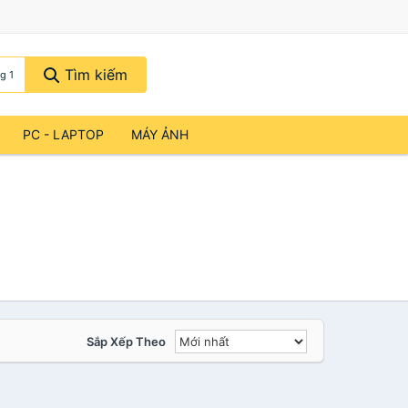
Tìm kiếm
g 1
PC - LAPTOP
MÁY ẢNH
Sắp Xếp Theo