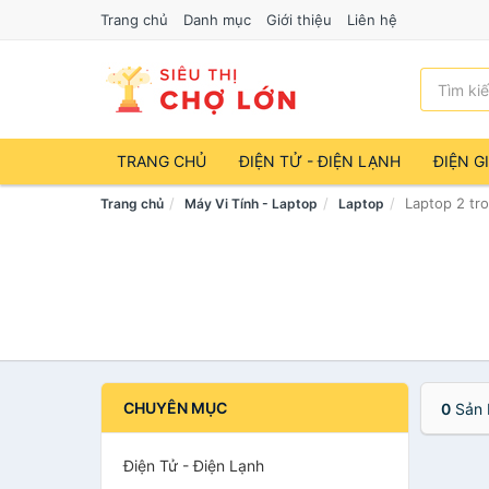
Trang chủ
Danh mục
Giới thiệu
Liên hệ
TRANG CHỦ
ĐIỆN TỬ - ĐIỆN LẠNH
ĐIỆN G
Laptop 2 tr
Trang chủ
Máy Vi Tính - Laptop
Laptop
CHUYÊN MỤC
0
Sản 
Điện Tử - Điện Lạnh