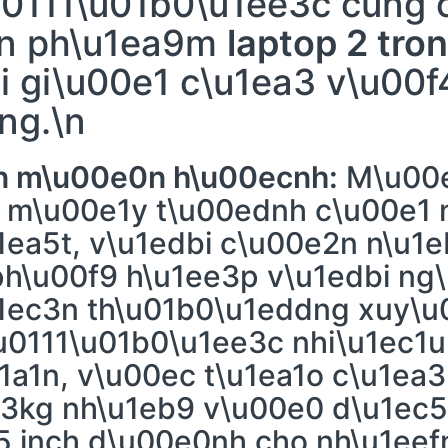
u0111\u01b0\u1ee3c cung 
3n ph\u1ea9m
laptop 2 tro
i gi\u00e1 c\u1ea3 v\u00f
ng.\n
bn m\u00e0n h\u00ecnh:
M\u00e
g m\u00e1y t\u00ednh c\u00e1
1ea5t, v\u1edbi c\u00e2n n\u1
ph\u00f9 h\u1ee3p v\u1edbi ng
u1ec3n th\u01b0\u1eddng xuy\
\u0111\u01b0\u1ee3c nhi\u1ec1
01a1n, v\u00ec t\u1ea1o c\u1ea
-3kg nh\u1eb9 v\u00e0 d\u1ec5
 inch d\u00e0nh cho nh\u1eef