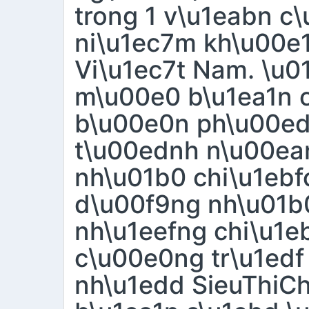
trong 1 v\u1eabn c
ni\u1ec7m kh\u00e1
Vi\u1ec7t Nam. \u0
m\u00e0 b\u1ea1n c
b\u00e0n ph\u00e
t\u00ednh n\u00ean
nh\u01b0 chi\u1eb
d\u00f9ng nh\u01b0
nh\u1eefng chi\u1e
c\u00e0ng tr\u1edf
nh\u1edd SieuThiC