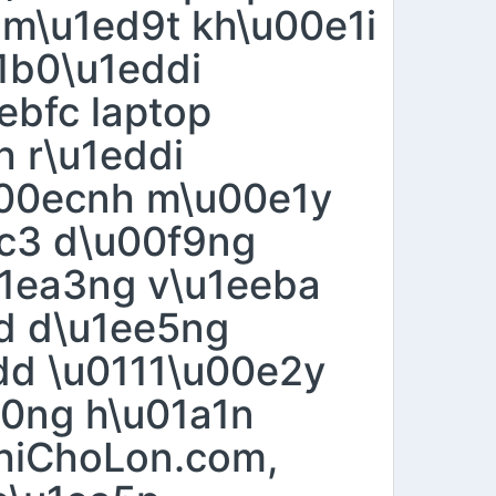
 m\u1ed9t kh\u00e1i
1b0\u1eddi
ebfc laptop
h r\u1eddi
00ecnh m\u00e1y
ec3 d\u00f9ng
u1ea3ng v\u1eeba
ed d\u1ee5ng
dd \u0111\u00e2y
e0ng h\u01a1n
ThiChoLon.com,