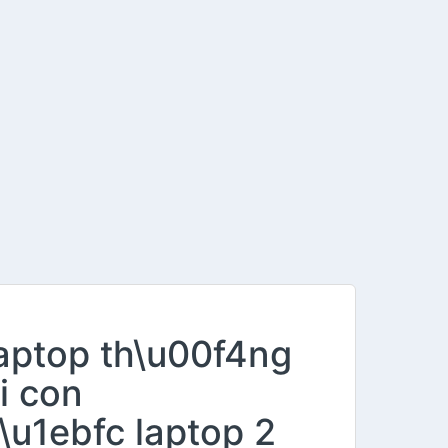
laptop th\u00f4ng
i con
\u1ebfc laptop 2