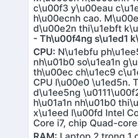
c\u00f3 y\u00eau c\u1
h\u00ecnh cao. M\u00e
d\u00e2n thi\u1ebft k\
- Th\u00f4ng s\u1ed1 k
CPU:
N\u1ebfu ph\u1ee5
nh\u01b0 so\u1ea1n g\u
th\u00ec ch\u1ec9 c\u1
CPU l\u00e0 \u1ed5n. T
d\u1ee5ng \u0111\u00f2
h\u01a1n nh\u01b0 thi\
x\u1eed l\u00fd Intel C
Core i7, chip Quad-core
RAM:
Laptop 2 trong 1 