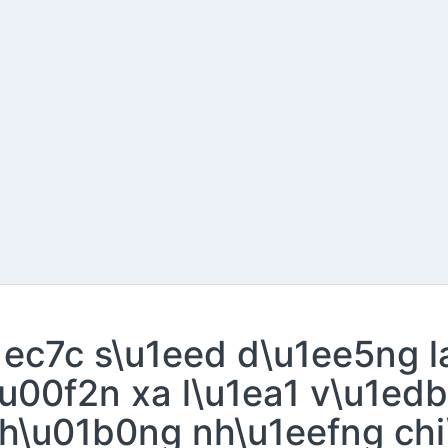
u1ec7c s\u1eed d\u1ee5ng 
u00f2n xa l\u1ea1 v\u1edb
h\u01b0ng nh\u1eefng chi