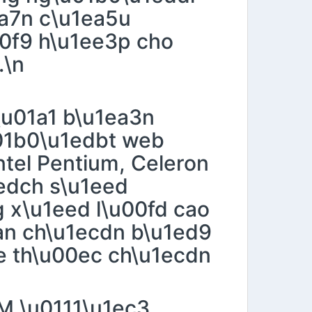
ea7n c\u1ea5u
0f9 h\u1ee3p cho
.\n
\u01a1 b\u1ea3n
u01b0\u1edbt web
ntel Pentium, Celeron
edch s\u1eed
 x\u1eed l\u00fd cao
ean ch\u1ecdn b\u1ed9
me th\u00ec ch\u1ecdn
AM \u0111\u1ec3