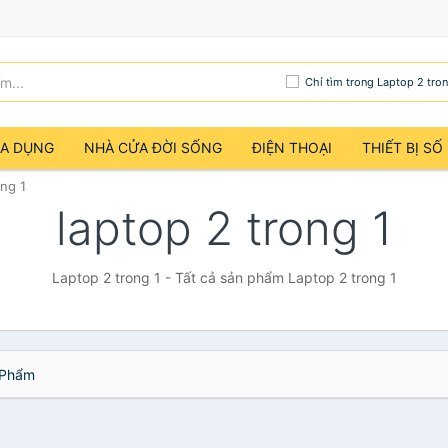
Chỉ tìm trong Laptop 2 tron
IA DỤNG
NHÀ CỬA ĐỜI SỐNG
ĐIỆN THOẠI
THIẾT BỊ SỐ
ong 1
laptop 2 trong 1
Laptop 2 trong 1 - Tất cả sản phẩm Laptop 2 trong 1
Phẩm