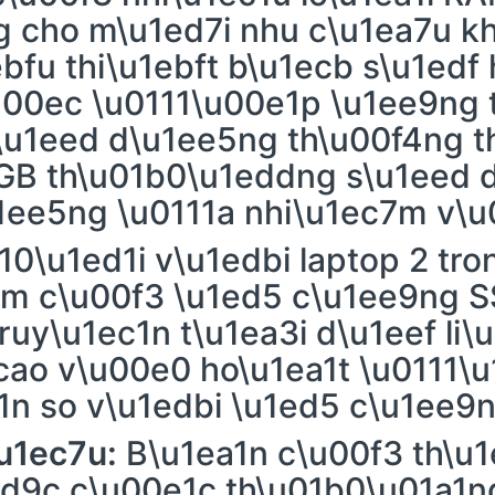
g cho m\u1ed7i nhu c\u1ea7u k
bfu thi\u1ebft b\u1ecb s\u1edf
00ec \u0111\u00e1p \u1ee9ng t
\u1eed d\u1ee5ng th\u00f4ng t
GB th\u01b0\u1eddng s\u1eed 
1ee5ng \u0111a nhi\u1ec7m v\u
10\u1ed1i v\u1edbi laptop 2 tro
m c\u00f3 \u1ed5 c\u1ee9ng S
ruy\u1ec1n t\u1ea3i d\u1eef li\
cao v\u00e0 ho\u1ea1t \u0111\
1n so v\u1edbi \u1ed5 c\u1ee9
u1ec7u:
B\u1ea1n c\u00f3 th\u
1ed9c c\u00e1c th\u01b0\u01a1n