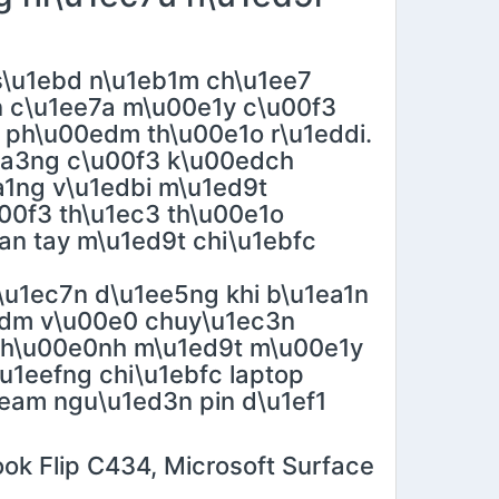
\u1ebd n\u1eb1m ch\u1ee7
n c\u1ee7a m\u00e1y c\u00f3
 ph\u00edm th\u00e1o r\u1eddi.
1ea3ng c\u00f3 k\u00edch
1ng v\u1edbi m\u1ed9t
0f3 th\u1ec3 th\u00e1o
ean tay m\u1ed9t chi\u1ebfc
\u1ec7n d\u1ee5ng khi b\u1ea1n
edm v\u00e0 chuy\u1ec3n
 th\u00e0nh m\u1ed9t m\u00e1y
\u1eefng chi\u1ebfc laptop
0eam ngu\u1ed3n pin d\u1ef1
ok Flip C434, Microsoft Surface