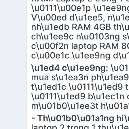
\u0111\u00e1p \u1ee9n
V\u00ed d\u1ee5, n\u1e
nh\u1edb RAM 4GB th\u
ch\u1ee9c n\u0103ng s
c\u00f2n laptop RAM 8
c\u00e1c \u1ee9ng d\u
\u1ed4 c\u1ee9ng:
\u01
mua s\u1ea3n ph\u1ea9
t\u1ed1c \u0111\u1ed9 t
\u0111\u1ed9 b\u1ec1n 
m\u01b0\u1ee3t h\u01a
- Th\u01b0\u01a1ng hi\
laptop 2 trong 1 thu\u